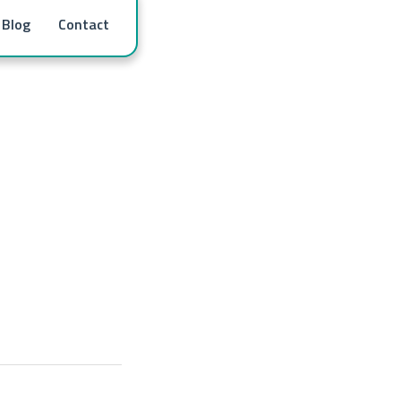
Blog
Contact