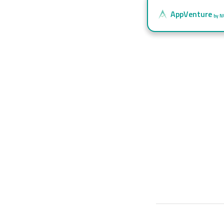
AppVenture
by N