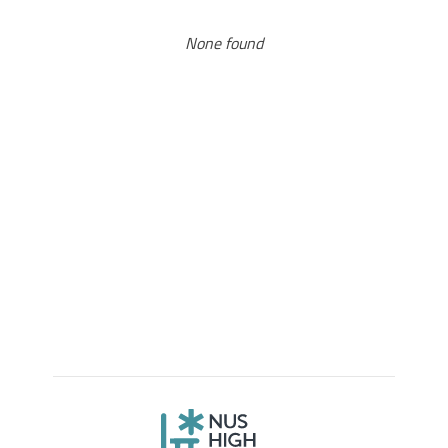
None found