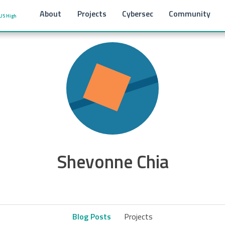
About
Projects
Cybersec
Community
US High
Shevonne Chia
Blog Posts
Projects