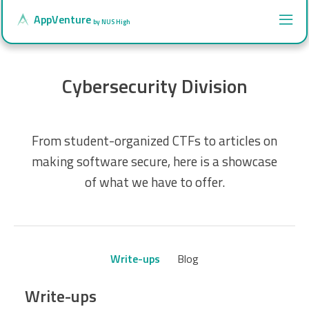
AppVenture
by NUS High
Cybersecurity Division
From student-organized CTFs to articles on
making software secure, here is a showcase
of what we have to offer.
Write-ups
Blog
Write-ups