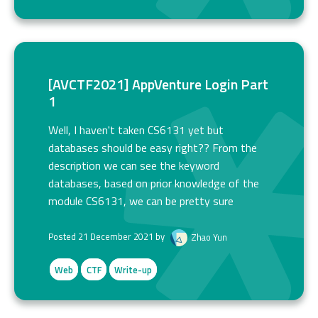
[AVCTF2021] AppVenture Login Part
1
Well, I haven't taken CS6131 yet but
databases should be easy right?? From the
description we can see the keyword
databases, based on prior knowledge of the
module CS6131, we can be pretty sure
Posted 21 December 2021 by
Zhao Yun
Web
CTF
Write-up