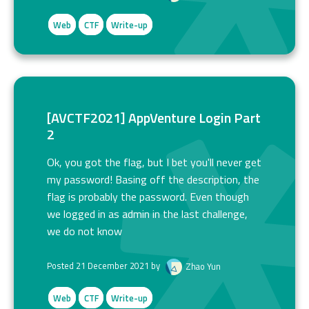
Web
CTF
Write-up
[AVCTF2021] AppVenture Login Part
2
Ok, you got the flag, but I bet you'll never get
my password! Basing off the description, the
flag is probably the password. Even though
we logged in as admin in the last challenge,
we do not know
Posted 21 December 2021 by
Zhao Yun
Web
CTF
Write-up