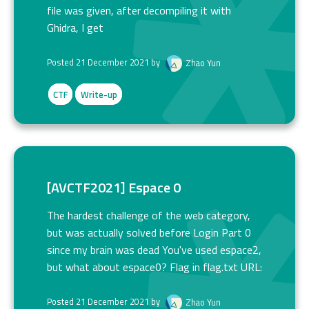
file was given, after decompiling it with
Ghidra, I get
Posted 21 December 2021 by
Zhao Yun
CTF
Write-up
[AVCTF2021] Espace 0
The hardest challenge of the web category,
but was actually solved before Login Part 0
since my brain was dead You've used espace2,
but what about espace0? Flag in flag.txt URL:
Posted 21 December 2021 by
Zhao Yun