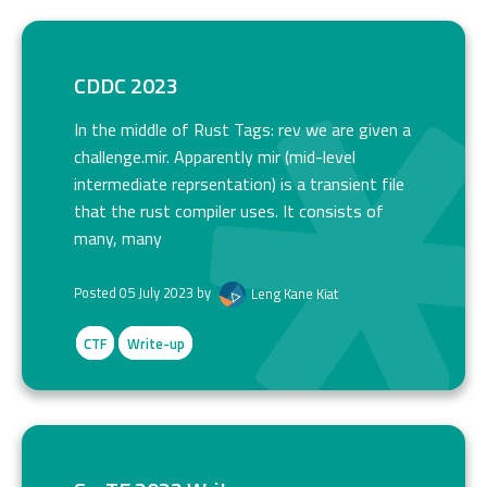
CDDC 2023
In the middle of Rust Tags: rev we are given a
challenge.mir. Apparently mir (mid-level
intermediate reprsentation) is a transient file
that the rust compiler uses. It consists of
many, many
Posted 05 July 2023 by
Leng Kane Kiat
CTF
Write-up