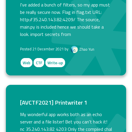
I've added a bunch of filters, so my app must
be really secure now. Flag in flag.txt URL:
http://35.240.143.82:4209/ The source,
main.py is included hence we should take a
look. import secrets from
Posted 21 December 2021 by
Zhao Yun
Web
CTF
Write-up
[AVCTF2021] Printwriter 1
My wonderful app works both as an echo
server and a file lister! Bet you can't hack it!
nc 35.240.143.82 4203 Only the compiled chal