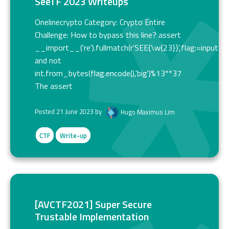
SeeTF 2023 Writeups
Onelinecrypto Category: Crypto Entire
Challenge: How to bypass this line? assert
__import__('re').fullmatch(r'SEE{\w{23}}',flag:=input())
and not
int.from_bytes(flag.encode(),'big')%13**37
The assert
Posted 21 June 2023 by
Hugo Maximus Lim
CTF
Write-up
[AVCTF2021] Super Secure
Trustable Implementation