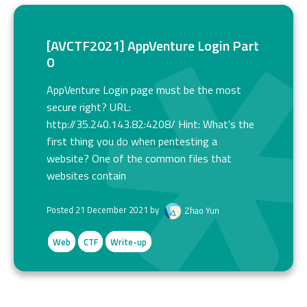
[AVCTF2021] AppVenture Login Part
0
AppVenture Login page must be the most
secure right? URL:
http://35.240.143.82:4208/ Hint: What's the
first thing you do when pentesting a
website? One of the common files that
websites contain
Posted 21 December 2021 by
Zhao Yun
Web
CTF
Write-up